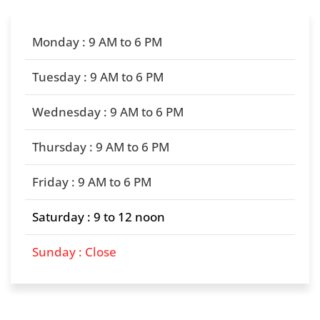
Monday : 9 AM to 6 PM
Tuesday : 9 AM to 6 PM
Wednesday : 9 AM to 6 PM
Thursday : 9 AM to 6 PM
Friday : 9 AM to 6 PM
Saturday : 9 to 12 noon
Sunday : Close