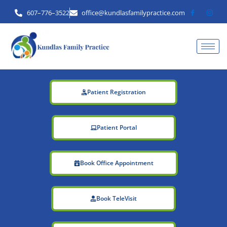
Skip
607–776–3522
office@kundlasfamilypractice.com
to
content
Patient Registration
Patient Portal
Book Office Appointment
Book TeleVisit