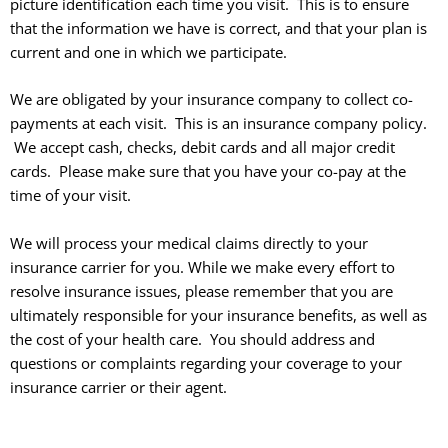
picture identification each time you visit. This is to ensure
that the information we have is correct, and that your plan is
current and one in which we participate.
We are obligated by your insurance company to collect co-
payments at each visit. This is an insurance company policy.
We accept cash, checks, debit cards and all major credit
cards.
Please make sure that you have your co-pay at the
time of your visit.
We will process your medical claims directly to your
insurance carrier for you. While we make every effort to
resolve insurance issues, please remember that you are
ultimately responsible for your insurance benefits, as well as
the cost of your health care. You should address and
questions or complaints regarding your coverage to your
insurance carrier or their agent.