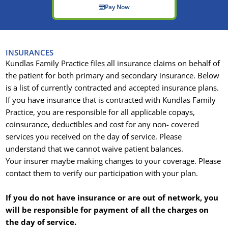
Pay Now
INSURANCES
Kundlas Family Practice files all insurance claims on behalf of
the patient for both primary and secondary insurance. Below
is a list of currently contracted and accepted insurance plans.
If you have insurance that is contracted with Kundlas Family
Practice, you are responsible for all applicable copays,
coinsurance, deductibles and cost for any non- covered
services you received on the day of service. Please
understand that we cannot waive patient balances.
Your insurer maybe making changes to your coverage. Please
contact them to verify our participation with your plan.
If you do not have insurance or are out of network, you
will be responsible for payment of all the charges on
the day of service.