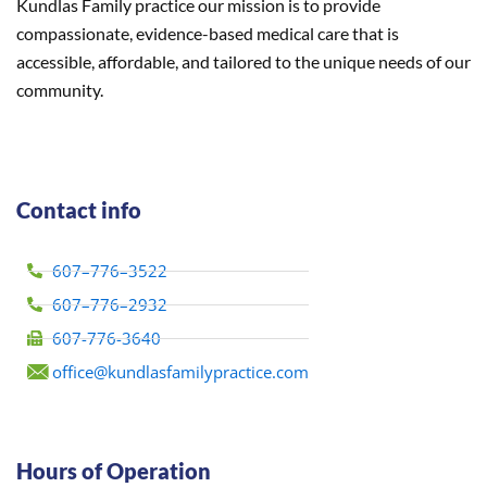
Kundlas Family practice our mission is to provide
compassionate, evidence-based medical care that is
accessible, affordable, and tailored to the unique needs of our
community.
Contact info
607–776–3522
607–776–2932
607-776-3640
office@kundlasfamilypractice.com
Hours of Operation