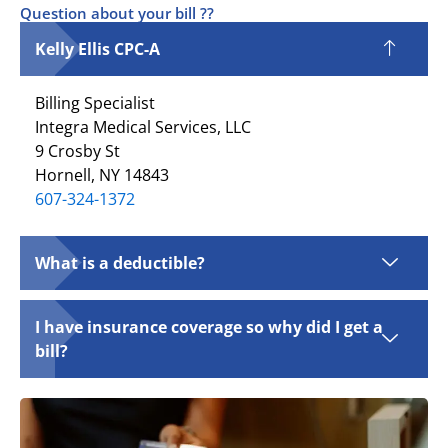
Question about your bill ??
Kelly Ellis CPC-A
Billing Specialist
Integra Medical Services, LLC
9 Crosby St
Hornell, NY 14843
607-324-1372
What is a deductible?
I have insurance coverage so why did I get a
bill?