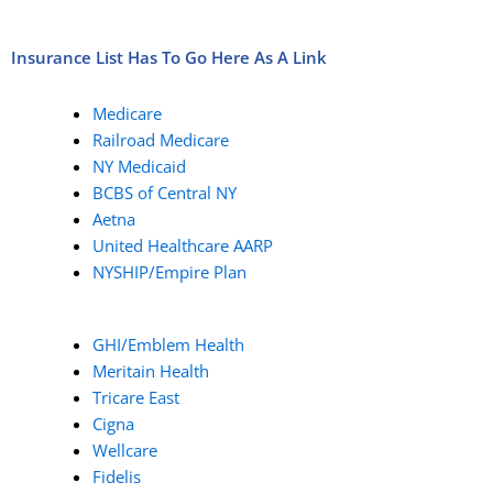
Insurance List Has To Go Here As A Link
Medicare
Railroad Medicare
NY Medicaid
BCBS of Central NY
Aetna
United Healthcare AARP
NYSHIP/Empire Plan
GHI/Emblem Health
Meritain Health
Tricare East
Cigna
Wellcare
Fidelis