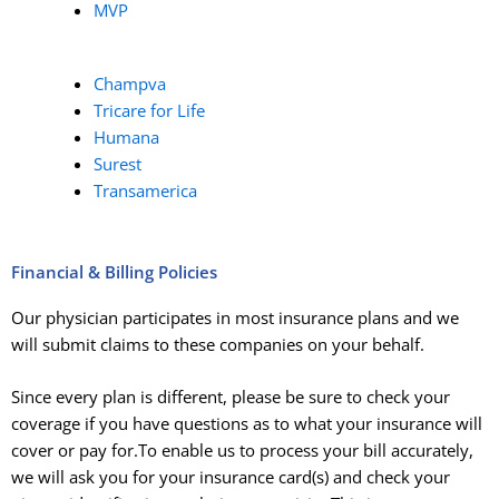
MVP
Champva
Tricare for Life
Humana
Surest
Transamerica
Financial & Billing Policies
Our physician participates in most insurance plans and we
will submit claims to these companies on your behalf.
Since every plan is different, please be sure to
check your
coverage if you have questions as to what your insurance will
cover or pay for
.To enable us to process your bill accurately,
we will ask you for your insurance card(s) and check your