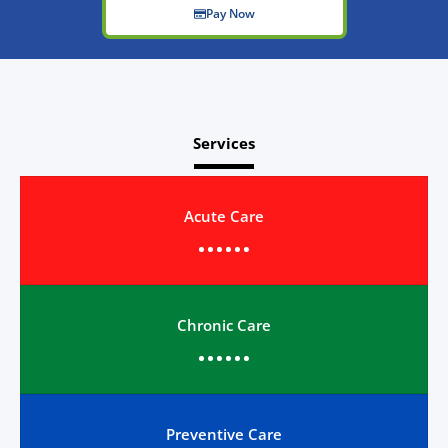
Pay Now
Services
Acute Care
Chronic Care
Preventive Care