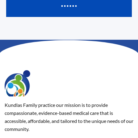
Kundlas Family practice our mission is to provide
compassionate, evidence-based medical care that is
accessible, affordable, and tailored to the unique needs of our
community.