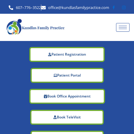
Skip
607–776–3522
office@kundlasfamilypractice.com
to
content
Patient Registration
Patient Portal
Book Office Appointment
Book TeleVisit