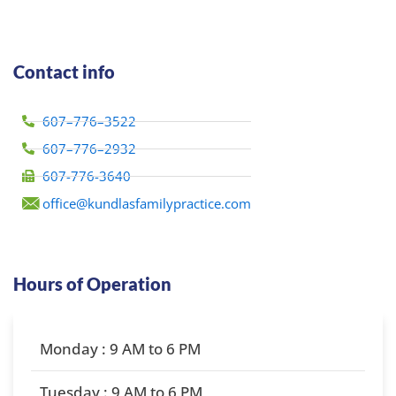
Contact info
607–776–3522
607–776–2932
607-776-3640
office@kundlasfamilypractice.com
Hours of Operation
Monday : 9 AM to 6 PM
Tuesday : 9 AM to 6 PM