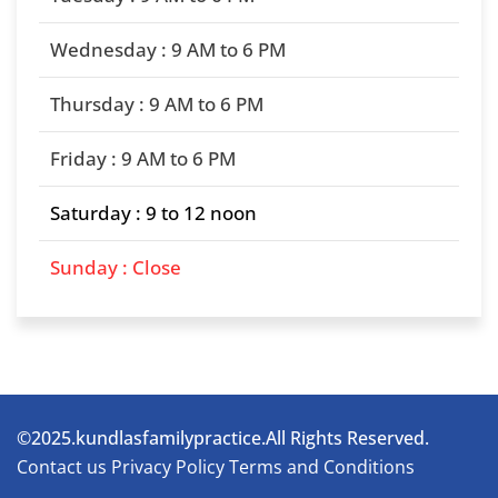
Wednesday : 9 AM to 6 PM
Thursday : 9 AM to 6 PM
Friday : 9 AM to 6 PM
Saturday : 9 to 12 noon
Sunday : Close
©2025.kundlasfamilypractice.All Rights Reserved.
Contact us
Privacy Policy
Terms and Conditions