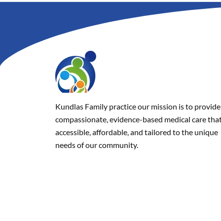
Kundlas Family practice our mission is to provide
compassionate, evidence-based medical care that
accessible, affordable, and tailored to the unique
needs of our community.