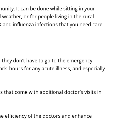
nity. It can be done while sitting in your
eather, or for people living in the rural
D and influenza infections that you need care
o they don’t have to go to the emergency
work hours for any acute illness, and especially
es that come with additional doctor’s visits in
the efficiency of the doctors and enhance