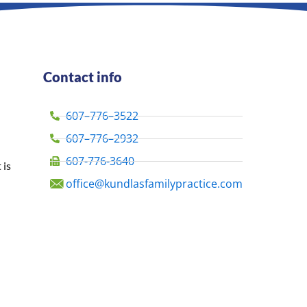
Contact info
607–776–3522
607–776–2932
607-776-3640
 is
office@kundlasfamilypractice.com