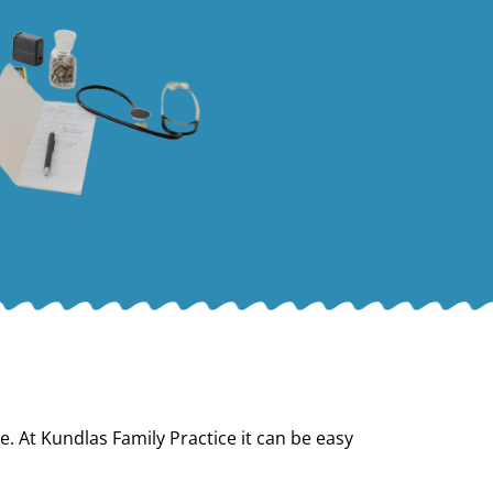
e. At Kundlas Family Practice it can be easy