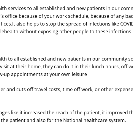
lth services to all established and new patients in our commu
office because of your work schedule, because of any bad w
ces.It also helps to stop the spread of infections like COVI
elehealth without exposing other people to these infections.
alth to all established and new patients in our community s
isit at their home, they can do it in their lunch hours, off 
ollow-up appointments at your own leisure
aper and cuts off travel costs, time off work, or other expens
ges like it increased the reach of the patient, it improved 
r the patient and also for the National healthcare system.