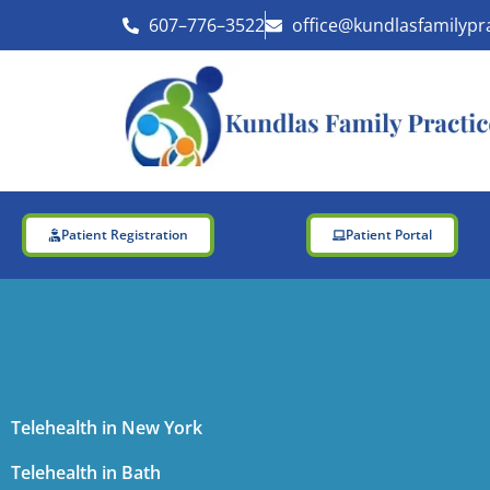
Skip
607–776–3522
office@kundlasfamilypr
to
content
Patient Registration
Patient Portal
Telehealth in New York
Telehealth in Bath