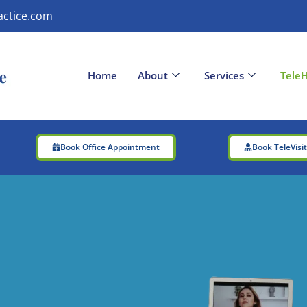
actice.com
Home
About
Services
TeleH
Book Office Appointment
Book TeleVisi