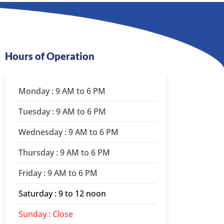
Hours of Operation
Monday : 9 AM to 6 PM
Tuesday : 9 AM to 6 PM
Wednesday : 9 AM to 6 PM
Thursday : 9 AM to 6 PM
Friday : 9 AM to 6 PM
Saturday : 9 to 12 noon
Sunday : Close