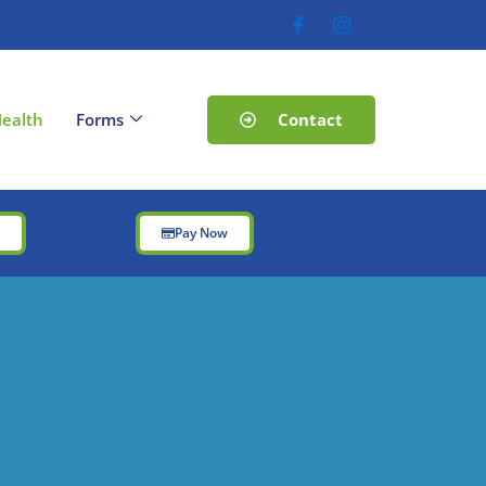
Contact
ealth
Forms
t
Pay Now