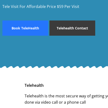
Tele Visit For Affordable Price $59 Per Visit
Book TeleHealth
Telehealth Contact
Telehealth
Telehealth is the most secure way of getting y
done via video call or a phone call