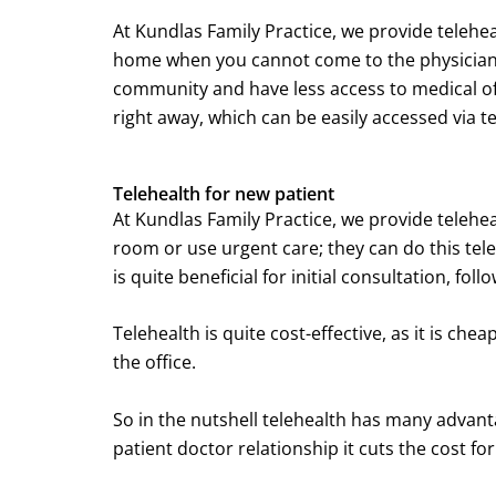
At Kundlas Family Practice, we provide telehea
home when you cannot come to the physician’s 
community and have less access to medical offi
right away, which can be easily accessed via t
Telehealth for new patient
At Kundlas Family Practice, we provide telehe
room or use urgent care; they can do this telev
is quite beneficial for initial consultation, f
Telehealth is quite cost-effective, as it is che
the office.
So in the nutshell telehealth has many advanta
patient doctor relationship it cuts the cost fo