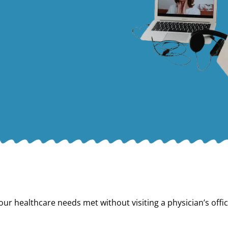
our healthcare needs met without visiting a physician’s offic