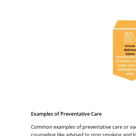
Examples of Preventative Care
Common examples of preventative care or vaccin
counseling like advised to stop smoking and 