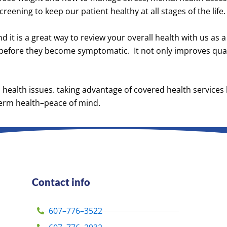
eening to keep our patient healthy at all stages of the life.
nd it is a great way to review your overall health with us as
 before they become symptomatic. It not only improves quali
us health issues. taking advantage of covered health services
-term health–peace of mind.
Contact info
607–776–3522