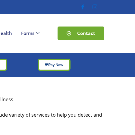
Contact
ealth
Forms
t
Pay Now
llness.
ude variety of services to help you detect and