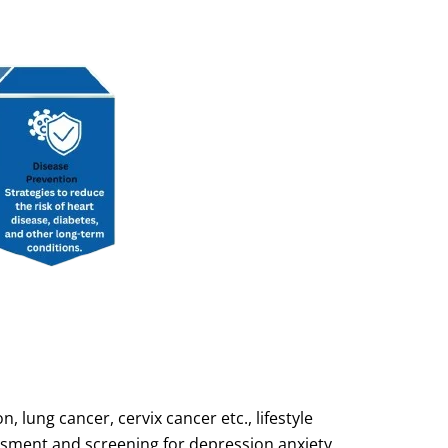
 lung cancer, cervix cancer etc., lifestyle
ssment and screening for depression anxiety,