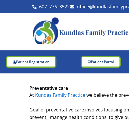
Skip
607–776–3522
office@kundlasfamilypr
to
content
Patient Registration
Patient Portal
Preventative care
At
Kundas Family Practice
we believe the preve
Goal of preventative care involves focusing on
prevent, manage health conditions to give our 