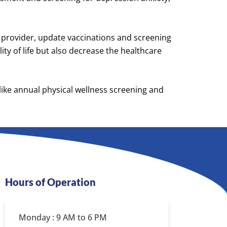
 a provider, update vaccinations and screening
ty of life but also decrease the healthcare
 like annual physical wellness screening and
Hours of Operation
Monday : 9 AM to 6 PM