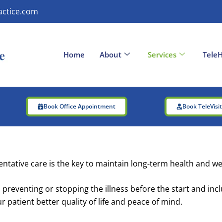
actice.com
Home
About
Services
TeleH
Book Office Appointment
Book TeleVisi
ntative care is the key to maintain long-term health and we
 preventing or stopping the illness before the start and incl
patient better quality of life and peace of mind.