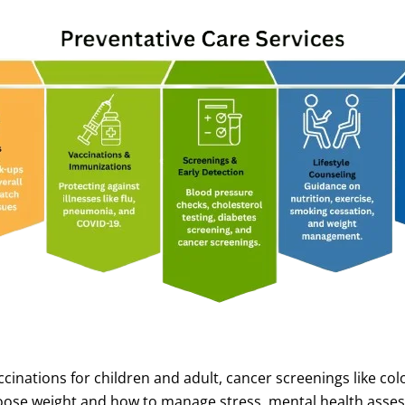
ations for children and adult, cancer screenings like colon,
loose weight and how to manage stress, mental health asse