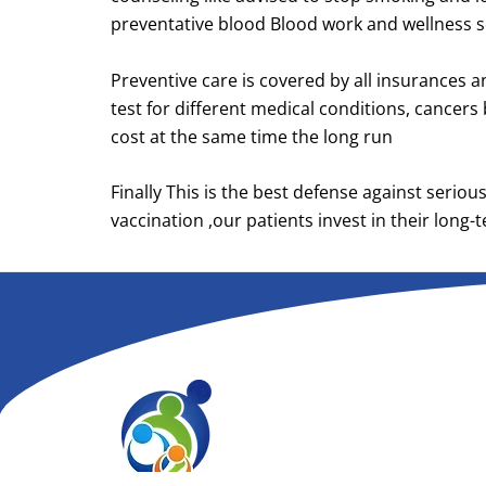
preventative blood Blood work and wellness scr
Preventive care is covered by all insurances a
test for different medical conditions, cancers
cost at the same time the long run
Finally This is the best defense against serio
vaccination ,our patients invest in their long